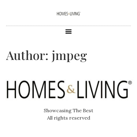
Author:
jmpeg
Showcasing The Best
All rights reserved